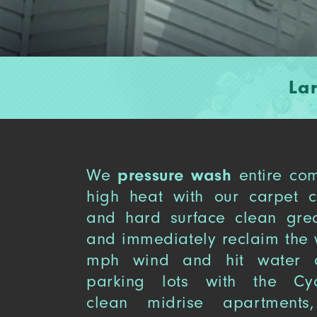
La
We
pressure wash
entire com
high heat with our carpet 
and hard surface clean gre
and immediately reclaim the 
mph wind and hit water a
parking lots with the Cy
clean midrise apartments