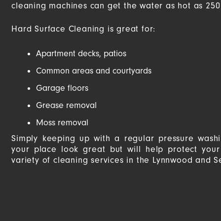
cleaning machines can get the water as hot as 250 
Hard Surface Cleaning is great for:
Apartment decks, patios
Common areas and courtyards
Garage floors
Grease removal
Moss removal
Simply keeping up with a regular pressure wash
your place look great but will help protect you
variety of cleaning services in the Lynnwood and S