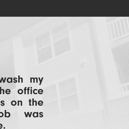
 wash my
he office
us on the
job was
e.