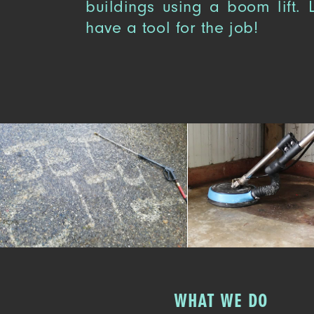
buildings using a boom lift.
have a tool for the job!
WHAT WE DO