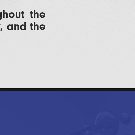
ghout the
y, and the