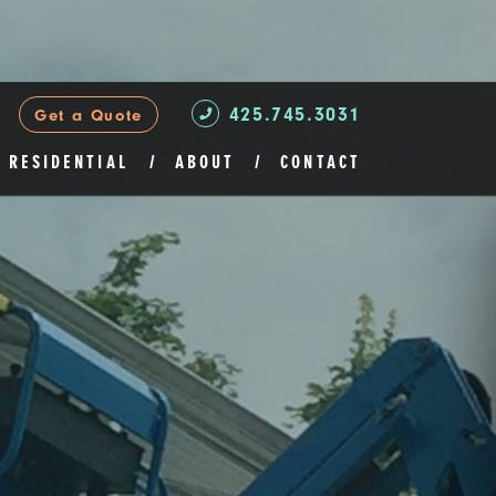
425.745.3031
Get a Quote
RESIDENTIAL
ABOUT
CONTACT