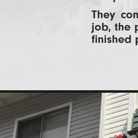
They com
job, the 
finished