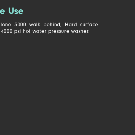
e Use
lone 3000 walk behind, Hard surface
4000 psi hot water pressure washer.