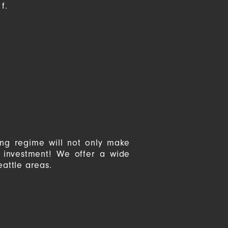
f.
ing regime will not only make
r investment! We offer a wide
eattle areas.