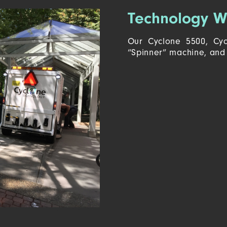
Technology W
Our Cyclone 5500, Cyc
“Spinner” machine, and 