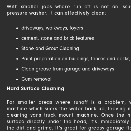
With smaller jobs where run off is not an is
pressure washer. It can effectively clean:
driveways, walkways, foyers
cement, stone and brick features
Stone and Grout Cleaning
Paint preparation on buildings, fences and decks,
Clean grease from garage and driveways
Gum removal
Hard Surface Cleaning
For smaller areas where runoff is a problem,
machine which sucks the water back up, leaving no
cleaning vans truck mount machine. Once the hi
surface directly under the head, it’s immediatel
the dirt and grime. It’s great for greasy garage f