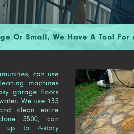
rge Or Small, We Have A Tool For A
munities, can use
cleaning machines
asy garage floors
water. We use 135
nd clean entire
clone 5500, can
, up to 4-story