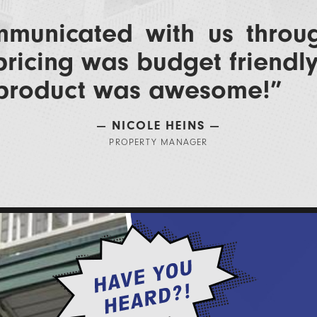
municated with us throu
pricing was budget friendl
 product was awesome!​”
— NICOLE HEINS —
PROPERTY MANAGER​