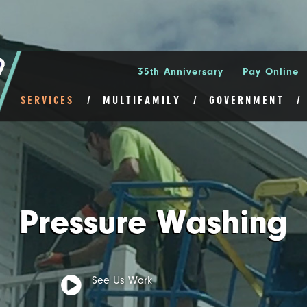
35th Anniversary
Pay Online
SERVICES
MULTIFAMILY
GOVERNMENT
Pressure Washing
See Us Work