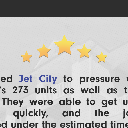
lled
Jet City
to pressure
’s 273 units as well as t
. They were able to get 
le quickly, and the 
d under the estimated tim