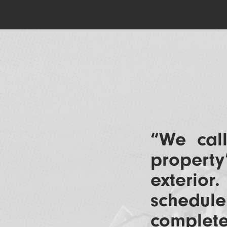
“We ca
property
exterior
schedu
complete