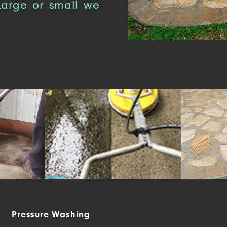
 Large or small we
Pressure Washing