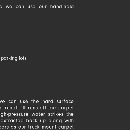
sue we can use our hand-held
 parking lots
 we can use the hard surface
 runoff. It runs off our carpet
gh-pressure water strikes the
y extracted back up along with
loors as our truck mount carpet